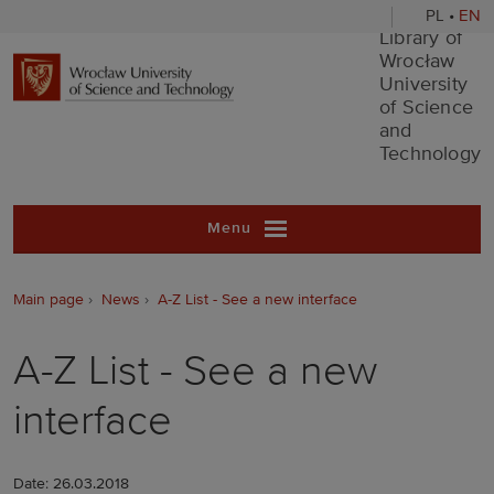
PL
•
EN
Library of Wr
Library of
Wrocław
University
of Science
and
Technology
Menu
Main page
News
A-Z List - See a new interface
A-Z List - See a new
interface
Date: 26.03.2018