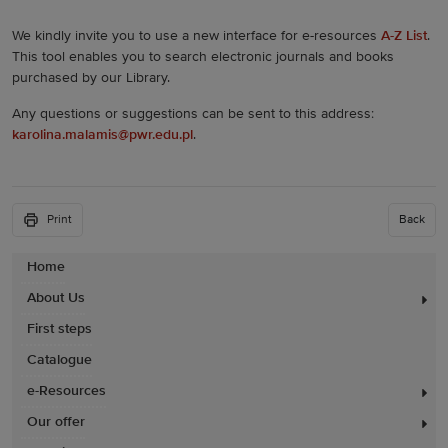
We kindly invite you to use a new interface for e-resources
A-Z List
.
This tool enables you to search electronic journals and books
purchased by our Library.
Any questions or suggestions can be sent to this address:
karolina.malamis@pwr.edu.pl
.
Print
Back
Home
About Us
First steps
Catalogue
e-Resources
Our offer