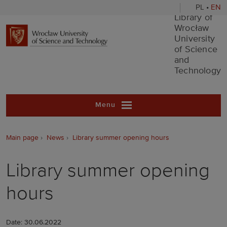
PL
•
EN
Library of Wr
Library of
Wrocław
University
of Science
and
Technology
Menu
Main page
News
Library summer opening hours
Library summer opening
hours
Date: 30.06.2022