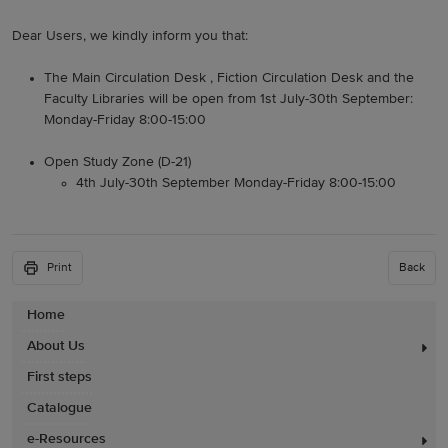
Dear Users, we kindly inform you that:
The Main Circulation Desk , Fiction Circulation Desk and the
Faculty Libraries will be open from 1st July-30th September:
Monday-Friday 8:00-15:00
Open Study Zone (D-21)
4th July-30th September Monday-Friday 8:00-15:00
Print
Back
Home
About Us
First steps
Catalogue
e-Resources