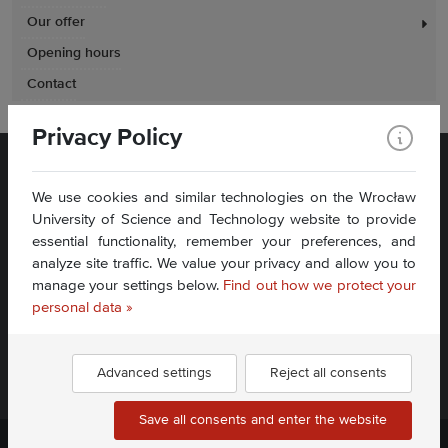
Our offer
Opening hours
Contact
Privacy Policy
We use cookies and similar technologies on the Wrocław
University of Science and Technology website to provide
essential functionality, remember your preferences, and
analyze site traffic. We value your privacy and allow you to
Plac Grunwaldzki 11
manage your settings below.
Find out how we protect your
50-377 Wrocław
Accessibility Statement
personal data »
Contact Us
Advanced settings
Reject all consents
Find us:
Save all consents and enter the website
Politechnika Wrocławska ©
2026