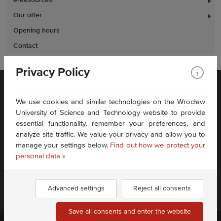
e-Resources
Our offer
Opening hours
Contact
Privacy Policy
We use cookies and similar technologies on the Wrocław
University of Science and Technology website to provide
essential functionality, remember your preferences, and
analyze site traffic. We value your privacy and allow you to
Plac Grunwaldzki 11
manage your settings below.
Find out how we protect your
50-377 Wrocław
Accessibility Statement
personal data »
Contact Us
Advanced settings
Reject all consents
Find us:
Save all consents and enter the website