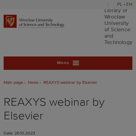
PL
•
EN
Library of Wr
Library of
Wrocław
University
of Science
and
Technology
Menu
Main page
News
REAXYS webinar by Elsevier
REAXYS webinar by
Elsevier
Date: 26.10.2023