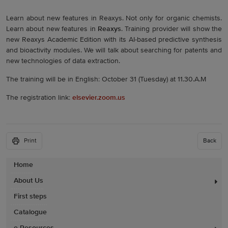
Learn about new features in Reaxys. Not only for organic chemists.
Learn about new features in
Reaxys
. Training provider will show the
new Reaxys Academic Edition with its AI-based predictive synthesis
and bioactivity modules. We will talk about searching for patents and
new technologies of data extraction.
The training will be in English: October 31 (Tuesday) at 11.30.A.M
The registration link:
elsevier.zoom.us
Print
Back
Home
About Us
First steps
Catalogue