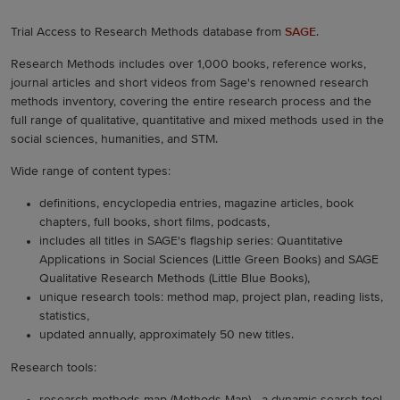
Trial Access to Research Methods database from
SAGE
.
Research Methods includes over 1,000 books, reference works,
journal articles and short videos from Sage's renowned research
methods inventory, covering the entire research process and the
full range of qualitative, quantitative and mixed methods used in the
social sciences, humanities, and STM.
Wide range of content types:
definitions, encyclopedia entries, magazine articles, book
chapters, full books, short films, podcasts,
includes all titles in SAGE's flagship series: Quantitative
Applications in Social Sciences (Little Green Books) and SAGE
Qualitative Research Methods (Little Blue Books),
unique research tools: method map, project plan, reading lists,
statistics,
updated annually, approximately 50 new titles.
Research tools: