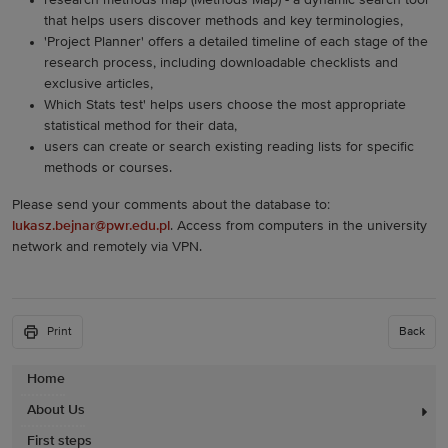
research methods map (Methods Map) - a dynamic search tool
that helps users discover methods and key terminologies,
'Project Planner' offers a detailed timeline of each stage of the
research process, including downloadable checklists and
exclusive articles,
Which Stats test' helps users choose the most appropriate
statistical method for their data,
users can create or search existing reading lists for specific
methods or courses.
Please send your comments about the database to:
lukasz.bejnar@pwr.edu.pl
. Access from computers in the university
network and remotely via VPN.
Print
Back
Home
About Us
First steps