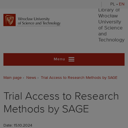
PL
•
EN
Library of Wr
Library of
Wrocław
University
of Science
and
Technology
Menu
Main page
News
Trial Access to Research Methods by SAGE
Trial Access to Research
Methods by SAGE
Date: 15.10.2024