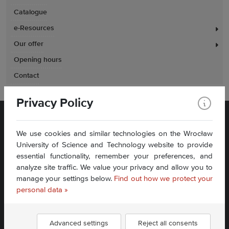
Catalogue
e-Resources
Our offer
Opening hours
Contact
Privacy Policy
We use cookies and similar technologies on the Wrocław
University of Science and Technology website to provide
essential functionality, remember your preferences, and
analyze site traffic. We value your privacy and allow you to
Plac Grunwaldzki 11
manage your settings below.
Find out how we protect your
50-377 Wrocław
Accessibility Statement
personal data »
Contact Us
Advanced settings
Reject all consents
Find us: