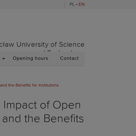
PL
•
EN
sity of Science and Techno
cław University of Science
and Technology
DROPDOWN
Opening hours
Contact
d the Benefits for Institutions
e Impact of Open
 and the Benefits