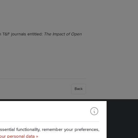
 T&F journals entitled:
The Impact of Open
Back
Find us:
ential functionality, remember your preferences,
our personal data »