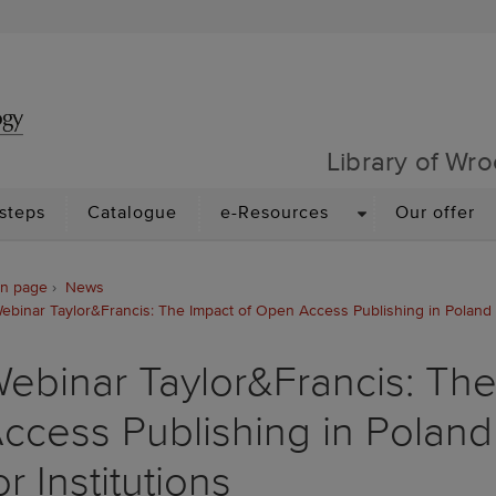
Library of Wrocław Univer
Library of Wro
N
DROPDOWN
 steps
Catalogue
e-Resources
Our offer
n page
News
ebinar Taylor&Francis: The Impact of Open Access Publishing in Poland an
ebinar Taylor&Francis: Th
ccess Publishing in Poland
or Institutions