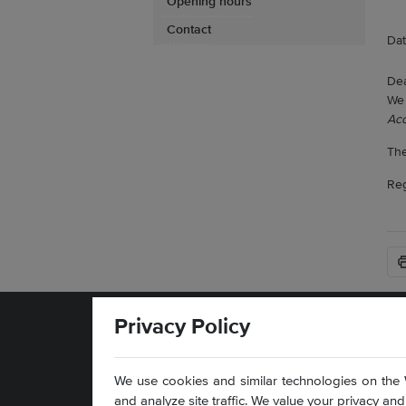
Opening hours
Contact
Dat
Dea
We 
Acc
The
Reg
Privacy Policy
We use cookies and similar technologies on the 
and analyze site traffic. We value your privacy a