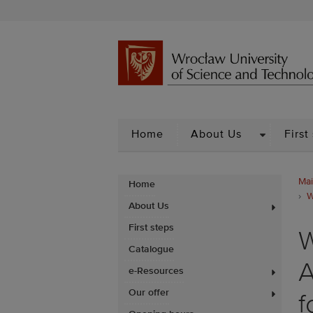
DROPDOW
Home
About Us
First
Mai
Home
W
About Us
First steps
W
Catalogue
A
e-Resources
Our offer
f