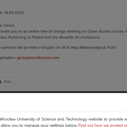
e: 18.05.2022
r Users,
invite you to an online free of charge meeting on Open Access issues in
ess Publishing in Poland and the Benefits for Institutions.
 seminar will be held in English on 18 th May (Wednesday) at 11:00.
istration:
go.taylorandfrancis.com
Print
Plac Grunwaldzki 11
50-377 Wrocław
Accessibility Statement
Wrocław University of Science and Technology website to provide ess
Contact Us
nd allow you to manage your settings below.
Find out how we protect y